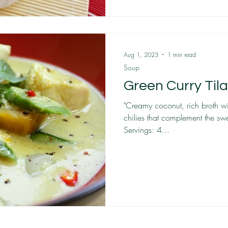
Aug 1, 2023
1 min read
Soup
Green Curry Til
"Creamy coconut, rich broth wi
chilies that complement the swe
Servings: 4...