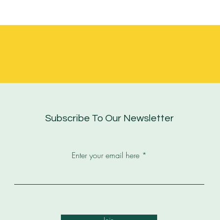
Subscribe To Our Newsletter
Enter your email here
Join