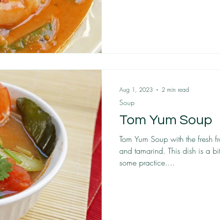
Aug 1, 2023
2 min read
Soup
Tom Yum Soup
Tom Yum Soup with the fresh f
and tamarind. This dish is a b
some practice....