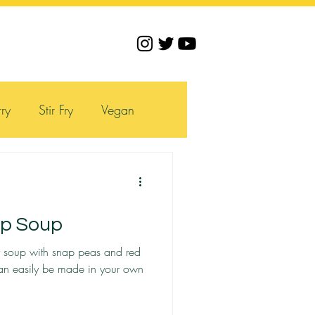
ry
Stir Fry
Vegan
mp Soup
ry soup with snap peas and red
can easily be made in your own