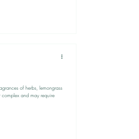
ragrances of herbs, lemongrass
it complex and may require