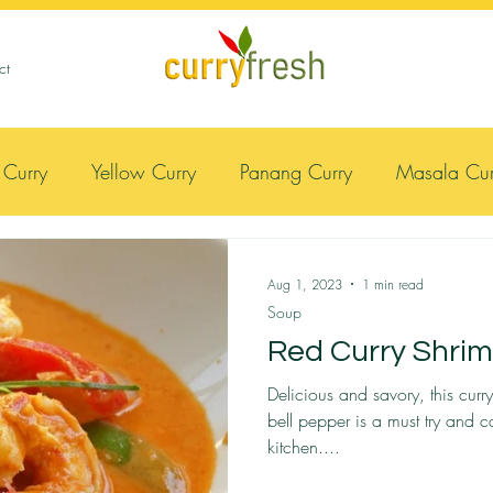
ct
 Curry
Yellow Curry
Panang Curry
Masala Cur
Meat
Soup
Lemongrass
Massaman Curry
Aug 1, 2023
1 min read
Soup
Red Curry Shri
Delicious and savory, this cur
bell pepper is a must try and 
kitchen....