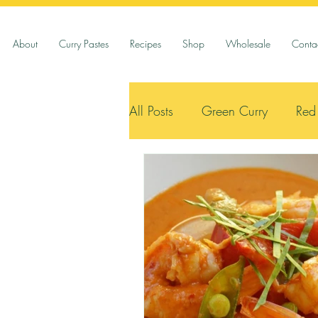
About
Curry Pastes
Recipes
Shop
Wholesale
Conta
All Posts
Green Curry
Red
Vegetarian
Seafood