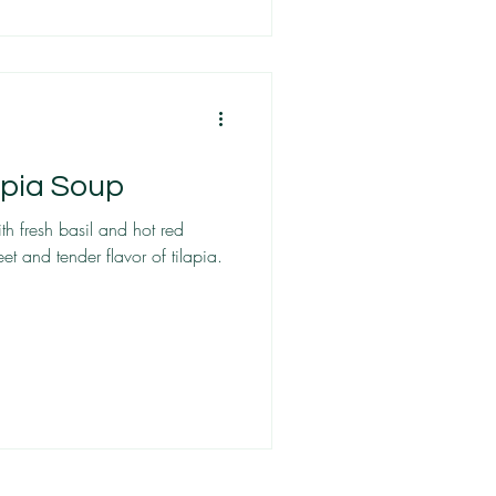
apia Soup
th fresh basil and hot red
et and tender flavor of tilapia.