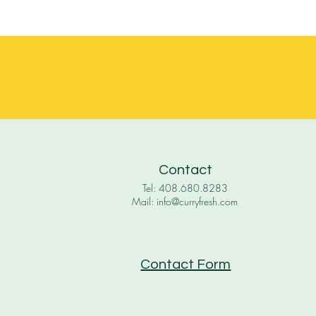
Contact
Tel: 408.680.8283
Mail: info@curryfresh.com
Contact Form