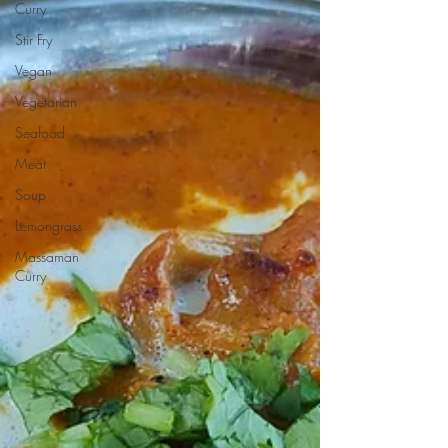
Curry
Stir Fry
Vegan
Vegetarian
Seafood
Meat
Soup
Lemongrass
Massaman
Curry