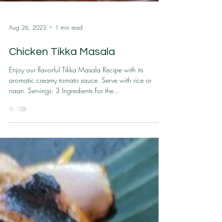
Aug 26, 2023
1 min read
Chicken Tikka Masala
Enjoy our flavorful Tikka Masala Recipe with its
aromatic creamy tomato sauce. Serve with rice or
naan. Servings: 3 Ingredients For the...