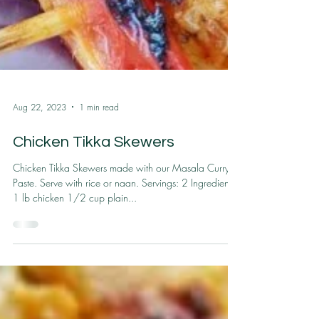
Aug 22, 2023
1 min read
Chicken Tikka Skewers
Chicken Tikka Skewers made with our Masala Curry
Paste. Serve with rice or naan. Servings: 2 Ingredients
1 lb chicken 1/2 cup plain...