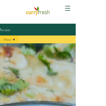
Recipes
Meat
All Posts
Green
Curry
Red
Curry
Yellow
Curry
Panang
Curry
Masala