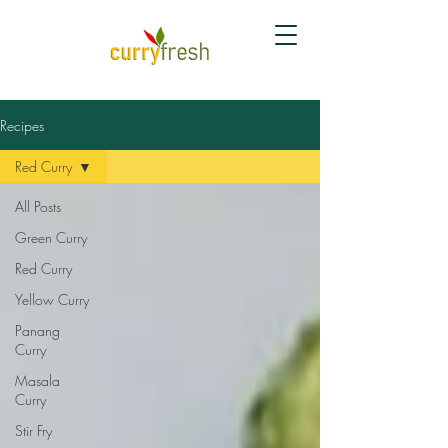
Recipes
Red Curry
All Posts
Green Curry
Red Curry
Yellow Curry
Panang
Curry
Masala
Curry
Stir Fry