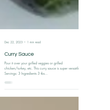
Dec 22, 2023
1 min read
Curry Sauce
Pour it over your grilled veggies or grilled
chicken/turkey, etc. This curry sauce is super versatile.
Servings: 3 Ingredients 3 tbs...