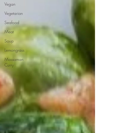
Vegan
Vegetarian
Seafood
Meat
Soup
Lemongrass
Massaman
Curry