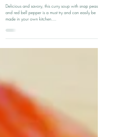
Aug 1, 2023
1 min read
Red Curry Shrimp Soup
Delicious and savory, this curry soup with snap peas
and red bell pepper is a must try and can easily be
made in your own kitchen....